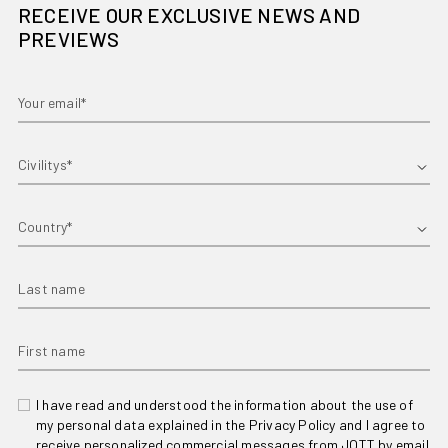
RECEIVE OUR EXCLUSIVE NEWS AND
PREVIEWS
Your email*
First name
Country
Last name
First name
I have read and understood the information about the use of
my personal data explained in the Privacy Policy and I agree to
receive personalized commercial messages from JOTT by email