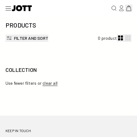
SEARCH FOR 
LOG IN/R
View 
PRODUCTS
FILTER AND SORT
0 product
COLLECTION
Use fewer filters or
clear all
KEEP IN TOUCH