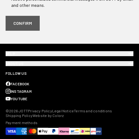
and other means.
CONFIRM
HELP
ABOUT US
FOLLOW US
FACEBOOK
INSTAGRAM
YOUTUBE
©2026 JOTT
Privacy Policy
Legal Notice
Terms and conditions
Shipping Policy
Website by Colorz
Payment methods